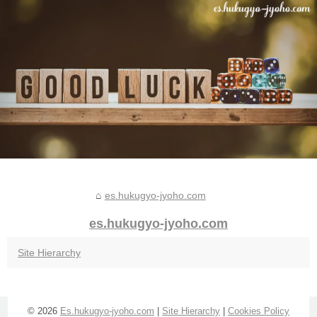
es.hukugyo-jyoho.com
es.hukugyo-jyoho.com
Site Hierarchy
© 2026
Es.hukugyo-jyoho.com
|
Site Hierarchy
|
Cookies Policy