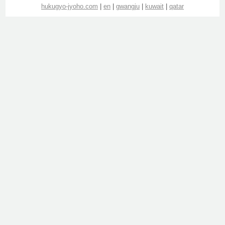
hukugyo-jyoho.com
|
en
|
gwangju
|
kuwait
|
qatar